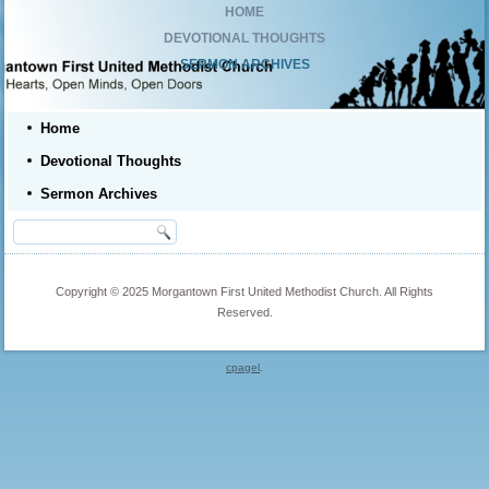
HOME
DEVOTIONAL THOUGHTS
SERMON ARCHIVES
Home
Devotional Thoughts
Sermon Archives
Copyright © 2025 Morgantown First United Methodist Church. All Rights
Reserved.
cpagel
.